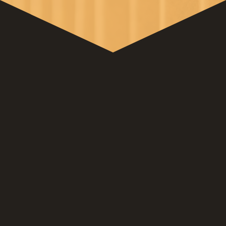
 Handy’s practice encompasses estate planning, administr
es regarding estates and trust, tax planning and tax con
ly held companies.
ndy is certified by the State Bar of California as a specia
s the background of having practiced as a Certified Pub
ence with fiduciary matters and tax matters enhances all 
ndy has assisted his clients with estate planning to maximi
e succession planning for businesses, avoid conservatorsh