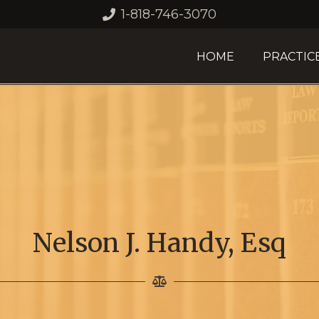
1-818-746-3070
HOME
PRACTIC
Nelson J. Handy, Esq