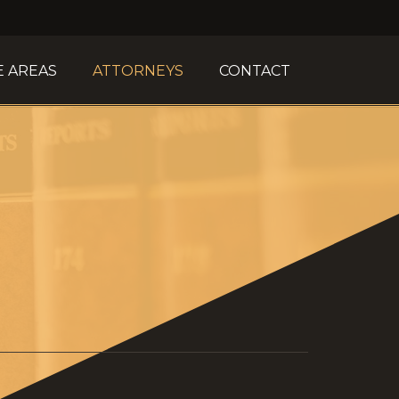
E AREAS
ATTORNEYS
CONTACT