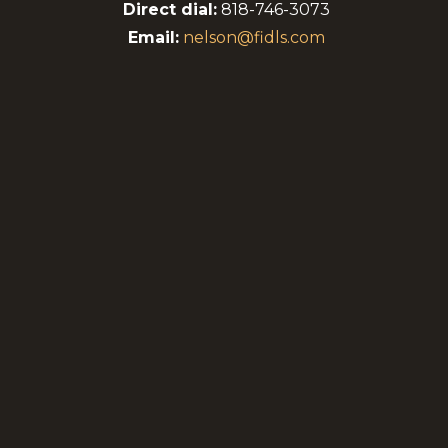
genera
Direct dial:
818-746-3073
Email:
nelson@fidls.com
A sign
contro
Planni
matter
Me
P
y
C
P
C